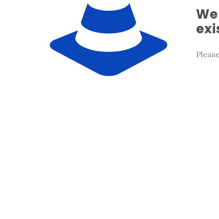
We 
exi
Pleas