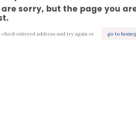
are sorry, but the page you are
st.
e check entered address and try again or
go to home