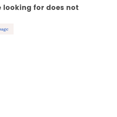
 looking for does not
page