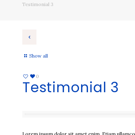
Testimonial 3
Show all
0
Testimonial 3
Lorem ipsum dolor sit amet enim. Etiam ullamcorp