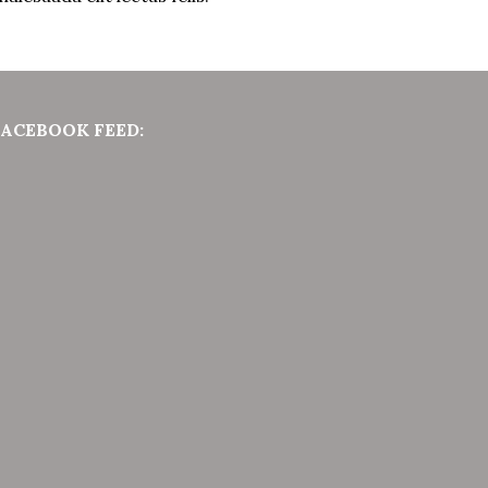
FACEBOOK FEED: