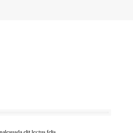
lesuada elit lectus felis.