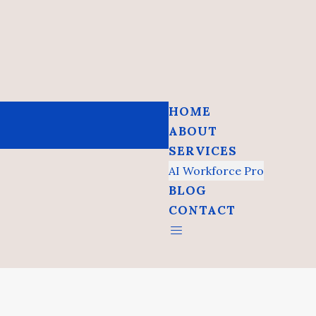
HOME
ABOUT
SERVICES
AI Workforce Pro
BLOG
CONTACT