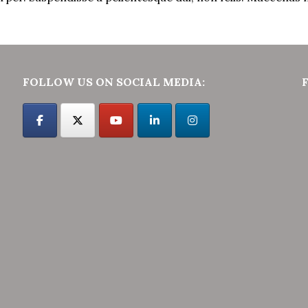
FOLLOW US ON SOCIAL MEDIA: