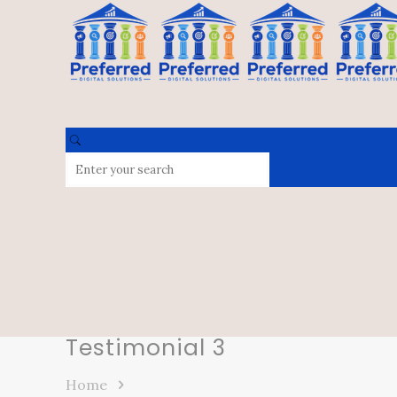
Testimonial 3
Home