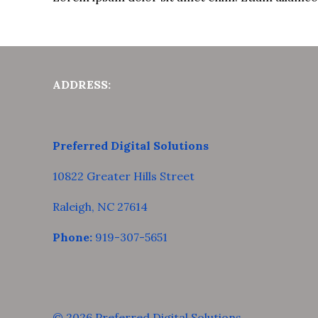
ADDRESS:
Preferred Digital Solutions
10822 Greater Hills Street
Raleigh, NC 27614
Phone:
919-307-5651
© 2026 Preferred Digital Solutions.