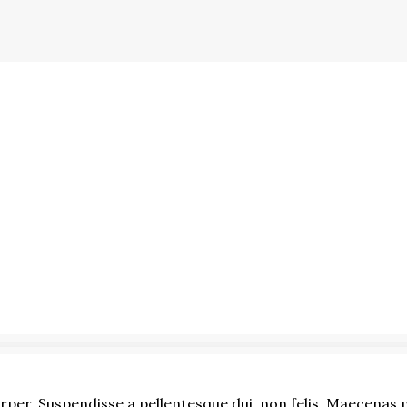
er. Suspendisse a pellentesque dui, non felis. Maecenas ma