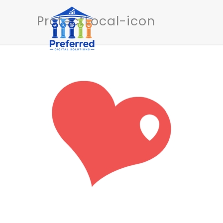
ProtectLocal-icon