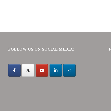
FOLLOW US ON SOCIAL MEDIA: