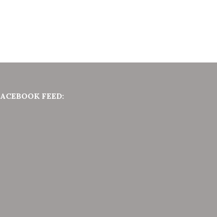
FACEBOOK FEED: