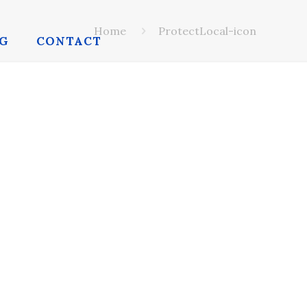
Home
ProtectLocal-icon
G
CONTACT