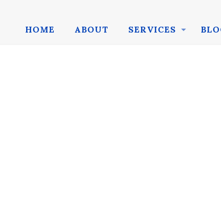
HOME
ABOUT
SERVICES
BLO