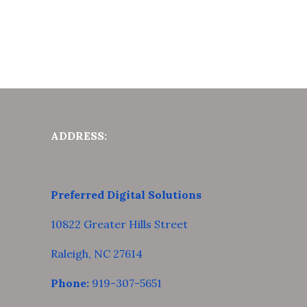
ADDRESS:
Preferred Digital Solutions
10822 Greater Hills Street
Raleigh, NC 27614
Phone:
919-307-5651