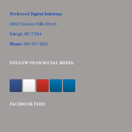
Preferred Digital Solutions
10822 Greater Hills Street
Raleigh, NC 27614
Phone:
919-307-5651
FOLLOW US ON SOCIAL MEDIA:
FACEBOOK FEED: