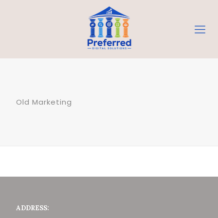
Old Marketing
ADDRESS: