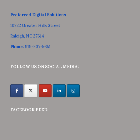
Preferred Digital Solutions
10822 Greater Hills Street
Raleigh, NC 27614
Phone:
919-307-5651
FOLLOW US ON SOCIAL MEDIA:
FACEBOOK FEED: