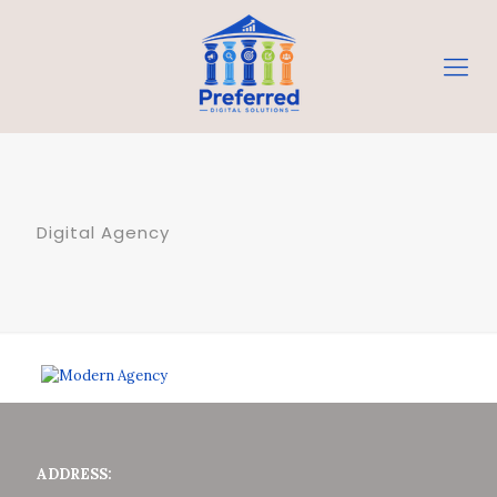
Digital Agency
ADDRESS: