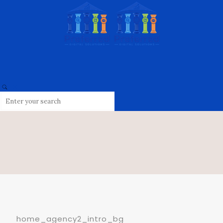
home_agency2_intro_bg