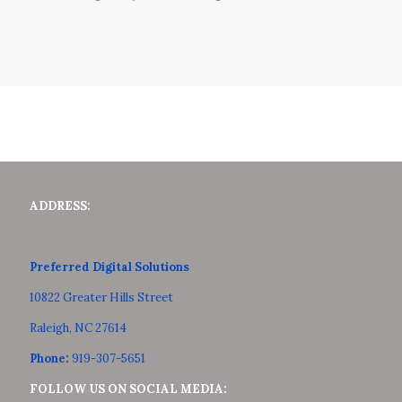
ADDRESS:
Preferred Digital Solutions
10822 Greater Hills Street
Raleigh, NC 27614
Phone:
919-307-5651
FOLLOW US ON SOCIAL MEDIA: