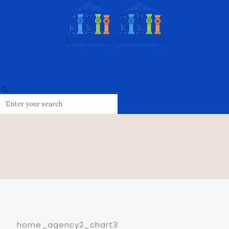
home_agency2_chart3