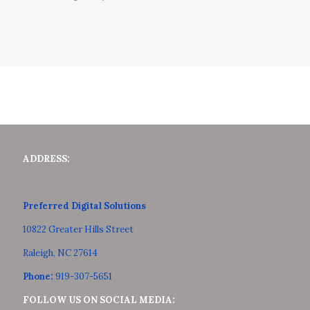
ADDRESS:
Preferred Digital Solutions
10822 Greater Hills Street
Raleigh, NC 27614
Phone:
919-307-5651
FOLLOW US ON SOCIAL MEDIA: