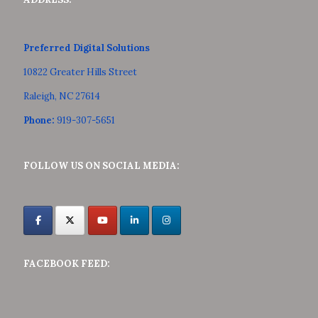
Preferred Digital Solutions
10822 Greater Hills Street
Raleigh, NC 27614
Phone:
919-307-5651
FOLLOW US ON SOCIAL MEDIA:
FACEBOOK FEED: