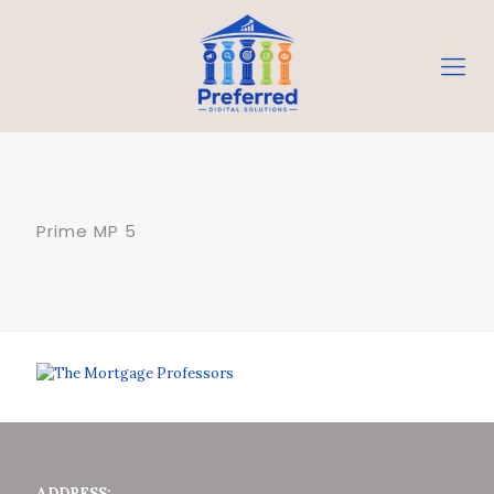
Prime MP 5
ADDRESS: