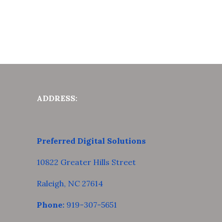
ADDRESS:
Preferred Digital Solutions
10822 Greater Hills Street
Raleigh, NC 27614
Phone:
919-307-5651