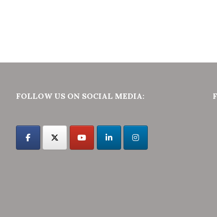
FOLLOW US ON SOCIAL MEDIA: