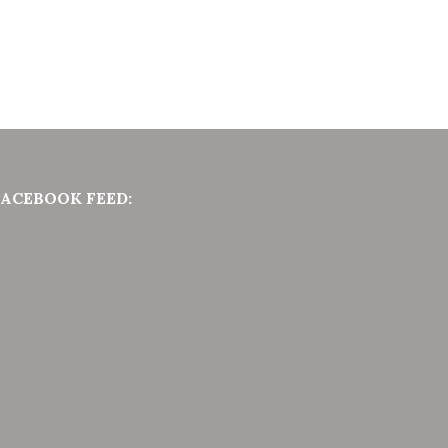
FACEBOOK FEED: