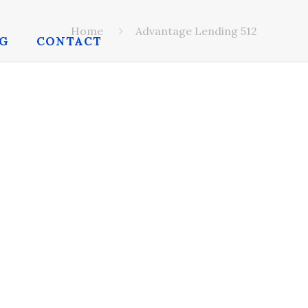
Home
Advantage Lending 512
G
CONTACT