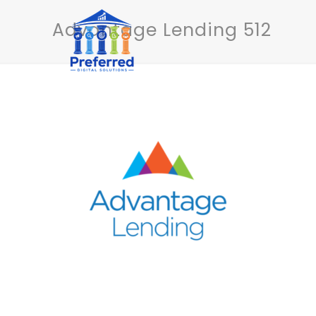
Advantage Lending 512