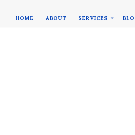
HOME
ABOUT
SERVICES
BLO