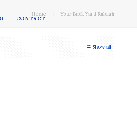
Home
Your Back Yard Raleigh
G
CONTACT
Show all