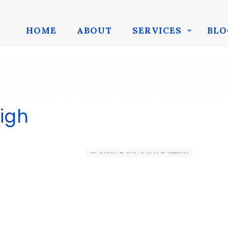
HOME
ABOUT
SERVICES
BLO
igh