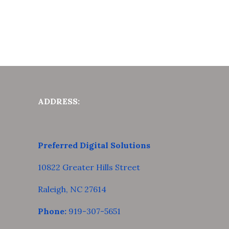
ADDRESS:
Preferred Digital Solutions
10822 Greater Hills Street
Raleigh, NC 27614
Phone:
919-307-5651