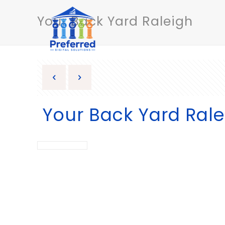
Your Back Yard Raleigh
Your Back Yard Rale