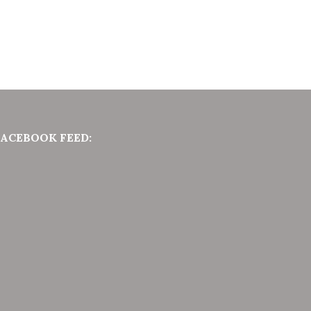
FACEBOOK FEED: