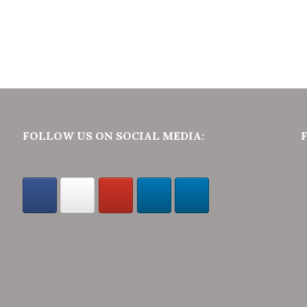
FOLLOW US ON SOCIAL MEDIA: