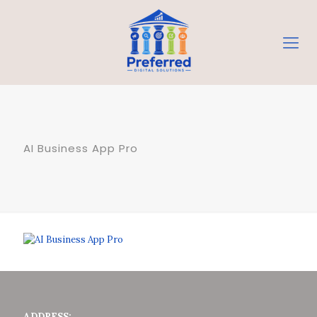
AI Business App Pro
ADDRESS: