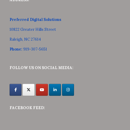
Preferred Digital Solutions
10822 Greater Hills Street
Raleigh, NC 27614
Phone:
919-307-5651
FOLLOW US ON SOCIAL MEDIA:
FACEBOOK FEED: