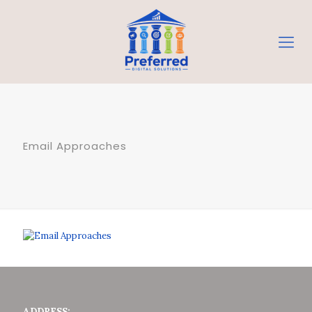
Email Approaches
ADDRESS: