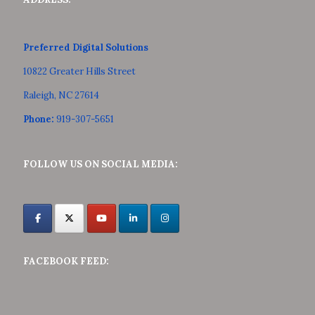
Preferred Digital Solutions
10822 Greater Hills Street
Raleigh, NC 27614
Phone:
919-307-5651
FOLLOW US ON SOCIAL MEDIA:
FACEBOOK FEED: