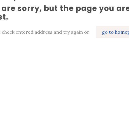
are sorry, but the page you are
st.
e check entered address and try again or
go to home