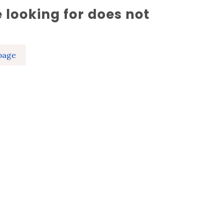
 looking for does not
page