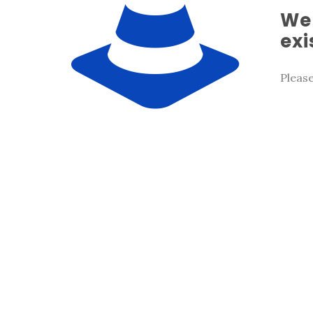
We 
exi
Pleas